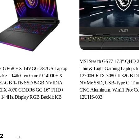
MSI Stealth GS77 17.3″ QHD 2
er GE68 HX 14VGG-287US Laptop
Thin & Light Gaming Laptop: Int
Lake – 14th Gen Core i9 14900HX
12700H RTX 3080 Ti 32GB 
r 32-GB 1-TB SSD 8-GB NVIDIA
NVMe SSD, USB-Type C, Thund
RTX 4070 GDDR6 GC 16″ FHD+
CNC Aluminum, Win11 Pro: Co
Read More
 144Hz Display RGB Backlit KB
12UHS-083
2
→