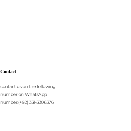
Contact
contact us on the following
number on WhatsApp
number:(+92) 331-3306376