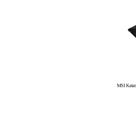
Read More
MSI Kata