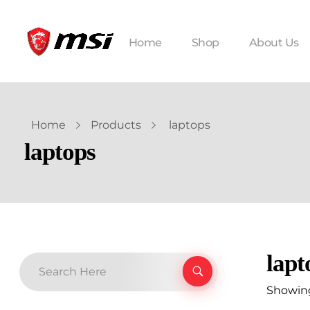
Home
Shop
About Us
Home
Products
laptops
laptops
lapt
Showing 