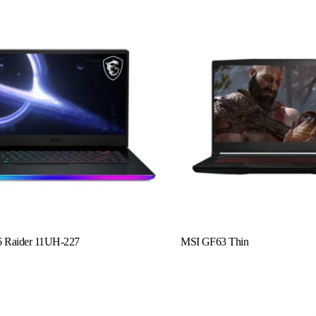
Read More
 Raider 11UH-227
MSI GF63 Thin