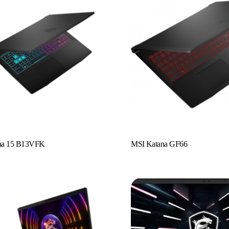
Read More
na 15 B13VFK
MSI Katana GF66