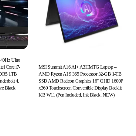
40Hz Ultra
MSI Summit A16 AI+ A3HMTG Laptop –
el Core i7-
AMD Ryzen AI 9 365 Processor 32-GB 1-TB
DDR5 1TB
SSD AMD Radeon Graphics 16″ QHD 1600P
erbolt 4,
x360 Touchscreen Convertible Display Backlit
re Black
Read More
KB W11 (Pen Included, Ink Black, NEW)