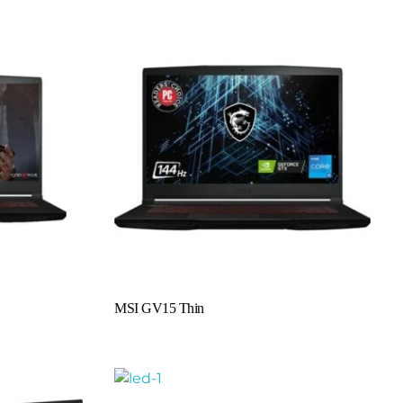
Read More
MSI GV15 Thin