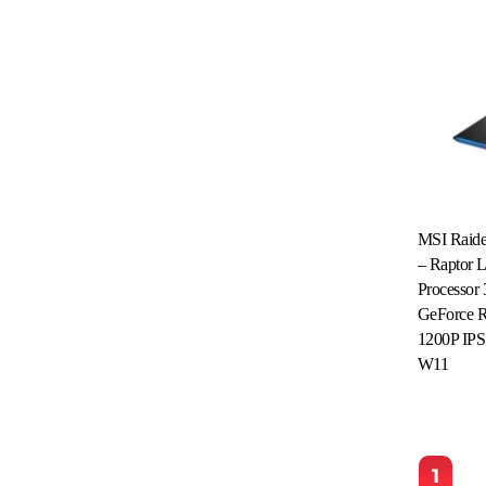
MSI Raid
– Raptor 
Processo
GeForce 
1200P IPS
Read More
W11
1