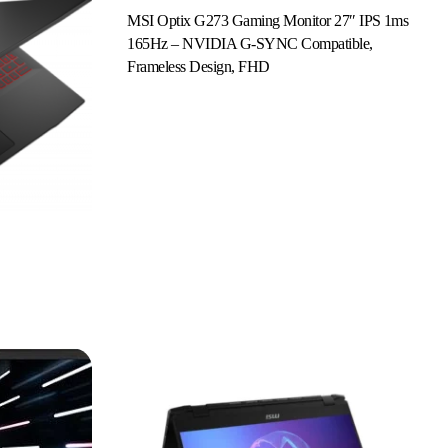
MSI Optix G273 Gaming Monitor 27″ IPS 1ms
165Hz – NVIDIA G-SYNC Compatible,
Read More
Frameless Design, FHD