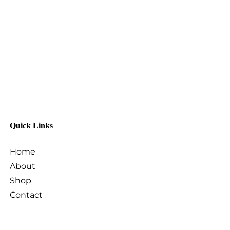
Quick Links
Home
About
Shop
Contact