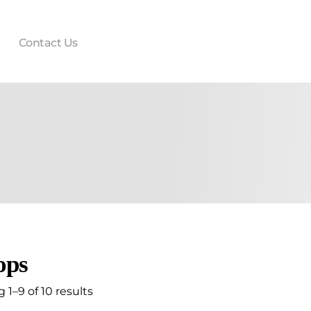
Contact Us
ops
1–9 of 10 results