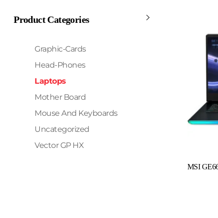
Product Categories
Graphic-Cards
Head-Phones
Laptops
Mother Board
Mouse And Keyboards
Uncategorized
Vector GP HX
Read More
MSI GE66