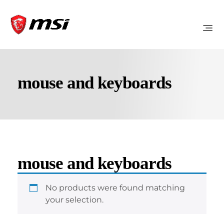
mouse and keyboards
mouse and keyboards
No products were found matching
your selection.