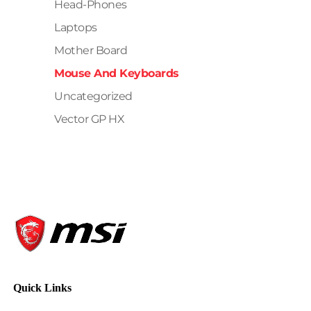
Head-Phones
Laptops
Mother Board
Mouse And Keyboards
Uncategorized
Vector GP HX
Quick Links