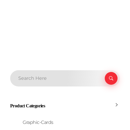
Product Categories
Graphic-Cards